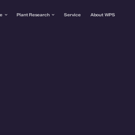
re
Plant Research
Service
About WPS