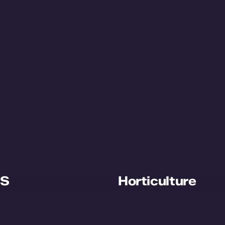
S
Horticulture
ut WPS
Plant Growth Cell
ects
Plant Order System