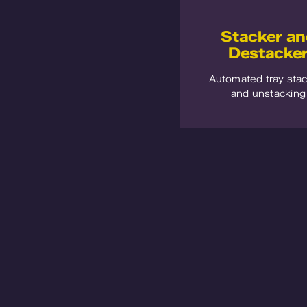
Stacker a
Destacke
Automated tray sta
and unstacking