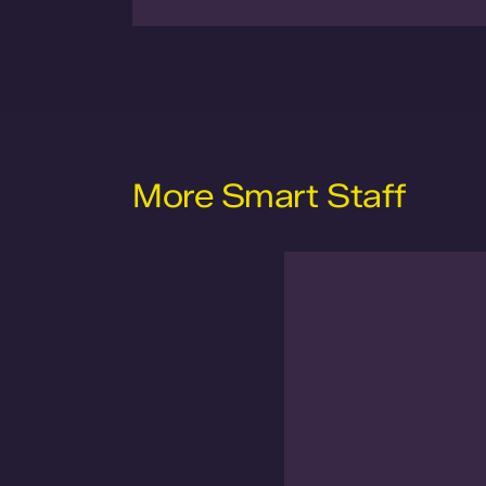
More Smart Staff