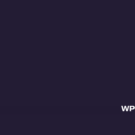
WP
Abo
Proj