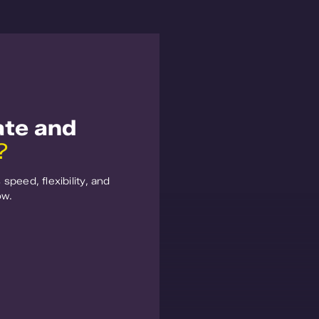
ate and
?
speed, flexibility, and
ow.