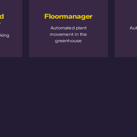
nd
Floormanager
r
Automated plant
Au
movement in the
cking
greenhouse