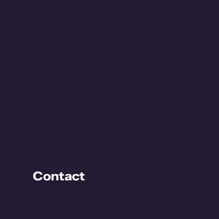
Contact
Kijckerweg 115
2678 AC De Lier
The Netherlands