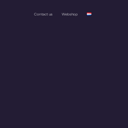
Contact us
Webshop