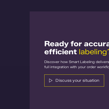
Ready for accur
efficient
labeling
Discover how Smart Labeling delivers 
full integration with your order workfl
Discuss your situation