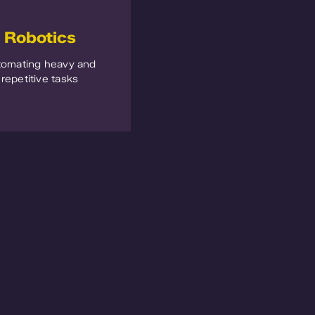
Robotics
tomating heavy and
repetitive tasks