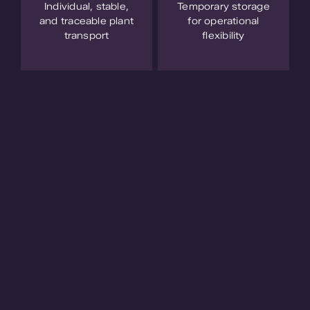
Individual, stable,
Temporary storage
and traceable plant
for operational
transport
flexibility