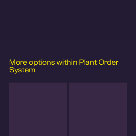
More options within Plant Order
System