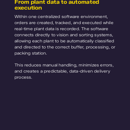
From plant data to automated
execution
Within one centralized software environment,
orders are created, tracked, and executed while
real-time plant data is recorded. The software
connects directly to vision and sorting systems,
allowing each plant to be automatically classified
and directed to the correct buffer, processing, or
packing station.
This reduces manual handling, minimizes errors,
and creates a predictable, data-driven delivery
process.