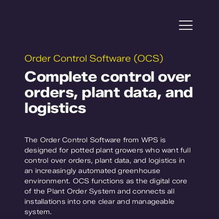
Skip
to
content
Togg
Navi
Order Control Software (OCS)
Projects
Complete control over
orders, plant data, and
Horticulture
logistics
Plant Research
The Order Control Software from WPS is
Service
designed for potted plant growers who want full
control over orders, plant data, and logistics in
an increasingly automated greenhouse
About WPS
environment. OCS functions as the digital core
of the Plant Order System and connects all
Contact us
installations into one clear and manageable
system.