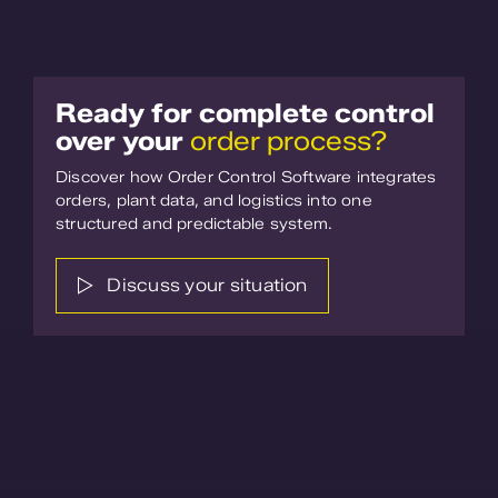
Ready for complete control
over your
order process?
Discover how Order Control Software integrates
orders, plant data, and logistics into one
structured and predictable system.
Discuss your situation