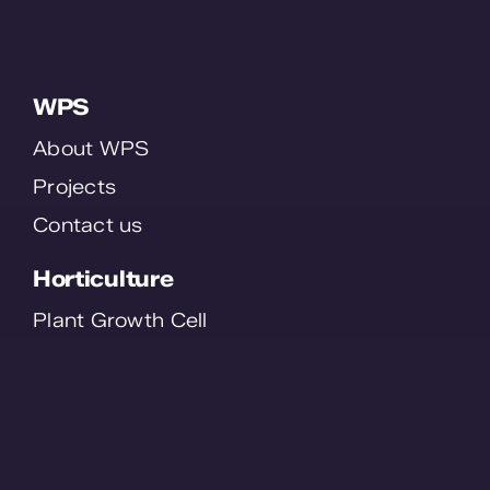
WPS
About WPS
Projects
Contact us
Horticulture
Plant Growth Cell
Plant Order System
Smart Staff
SmartFlo
Contact