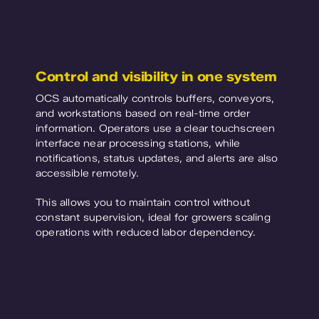
Control and visibility in one system
OCS automatically controls buffers, conveyors,
and workstations based on real-time order
information. Operators use a clear touchscreen
interface near processing stations, while
notifications, status updates, and alerts are also
accessible remotely.
This allows you to maintain control without
constant supervision, ideal for growers scaling
operations with reduced labor dependency.