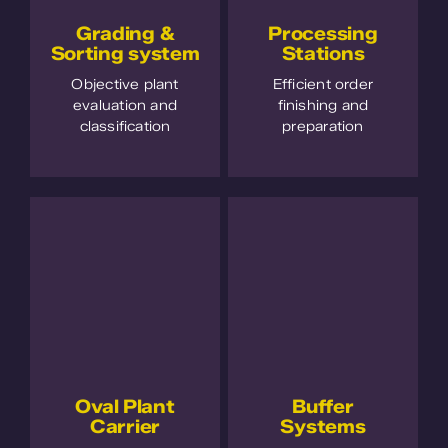
Grading &
Processing
Sorting system
Stations
Objective plant
Efficient order
evaluation and
finishing and
classification
preparation
Oval Plant
Buffer
Carrier
Systems